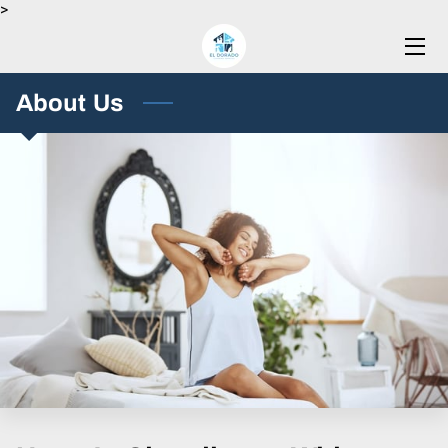
>
HOME
About Us
SERVICES
BLOG
CONTACT US