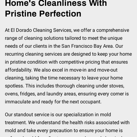
Home's Cleanliness With
Pristine Perfection
At El Dorado Cleaning Services, we offer a comprehensive
range of cleaning solutions tailored to meet the unique
needs of our clients in the San Francisco Bay Area. Our
recurring cleaning services are designed to keep your home
in pristine condition with competitive pricing that ensures
affordability. We also excel in move-in and move-out
cleaning, taking the time necessary to leave your home
spotless. This includes thorough cleaning under stoves,
ovens, fridges, and laundry areas, ensuring every corner is
immaculate and ready for the next occupant.
Our standout service is our specialization in mold
treatment. We understand the health risks associated with
mold and take every precaution to ensure your home is