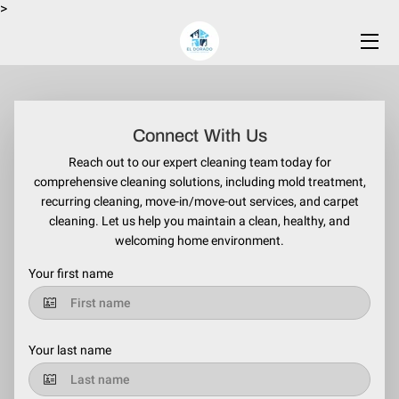
>
HOME
SERVICES
Connect With Us
BLOG
Reach out to our expert cleaning team today for
comprehensive cleaning solutions, including mold treatment,
CONTACT US
recurring cleaning, move-in/move-out services, and carpet
cleaning. Let us help you maintain a clean, healthy, and
welcoming home environment.
Your first name
Your last name