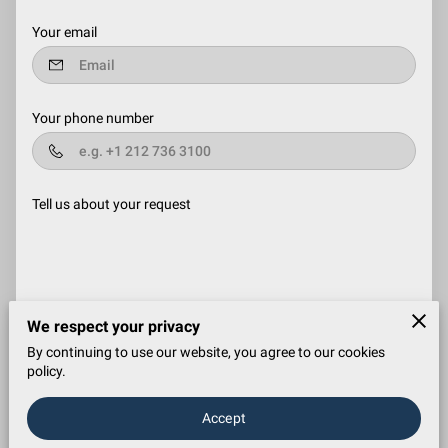
Your email
Your phone number
Tell us about your request
We respect your privacy
I agree with the
Terms & Conditions
and the
Privacy & Cookies
By continuing to use our website, you agree to our cookies
Policy
of UENI and any applicable Terms and Conditions of El
policy.
Dorado Cleaning Services.
This site is protected by
reCAPTCHA and the Google
Privacy Policy
and
Terms of
Service
apply.
Accept